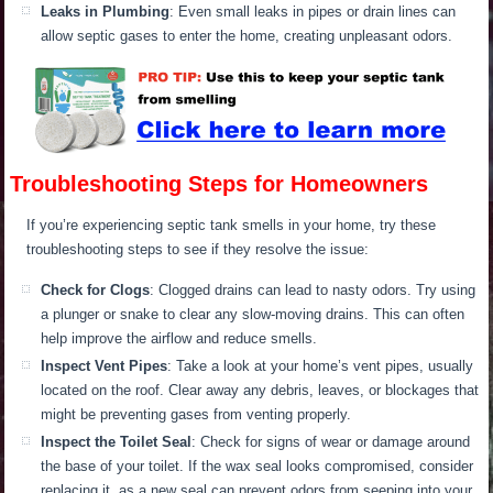
L
eaks in Plumbing
: Even small leaks in pipes or drain lines can
allow septic gases to enter the home, creating unpleasant odors.
Troubleshooting Steps for Homeowners
If you’re experiencing septic tank smells in your home, try these
troubleshooting steps to see if they resolve the issue:
Check for Clogs
: Clogged drains can lead to nasty odors.
Try using
a plunger or snake to clear
any slow-moving drains.
This
can often
help improve the airflow and reduce smells.
Inspect Vent Pipes
:
Take a
look at your home’s vent pipes, usually
located
on the roof.
Clear away any debris, leaves, or blockages
that
might be
preventing gases from venting
properly
.
Inspect the Toilet Seal
: Check for signs of wear or damage around
the base of your toilet. I
f the wax seal looks compromised, consider
replacing it, as a new seal can prevent odors from seeping into your