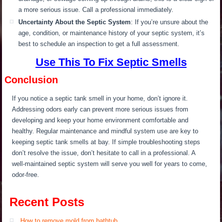
a more serious issue. Call a professional immediately.
Uncertainty About the Septic System
: If you’re unsure about the
age, condition, or maintenance history of your septic system, it’s
best to schedule an inspection to get a full assessment.
Use This To Fix Septic Smells
Conclusion
If you notice a septic tank smell in your home, don’t ignore it.
Ad
dressing odors
early
can prevent more serious issues
from
developing
and keep your home environment comfortable and
healthy. Regular maintenance and mindful system use are key to
keeping septic tank smells at bay. If simple troubleshooting steps
don’t resolve the issue, don’t hesitate to call
in
a professional. A
well-maintained septic system will serve you well for years to come,
odor-free.
Recent Posts
How to remove mold from bathtub