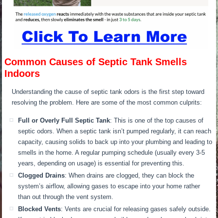
Common Causes of Septic Tank Smells
Indoors
Understanding the cause of septic tank odors is the first step toward
resolving the problem. Here are some of the most common culprits:
Full or Overly Full Septic Tank
: This is one of the top causes of
septic odors.
W
hen a septic tank
isn’t pumped
regularly, it can reach
capacity, causing solids to back up into your plumbing
and leading
to
smells in the home.
A regular pumping schedule (usually every 3-5
years, depending on usage) is essential for preventing this.
C
logged Drains
: When drains are clogged, they can block the
system’s airflow, allowing gases to escape into your home rather
than out through the vent system.
Blocked Vents
: Vents are crucial for releasing gases safely outside.