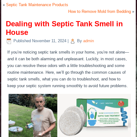
«
Septic Tank Maintenance Products
How to Remove Mold from Bedding
»
Dealing with Septic Tank Smell in
House
Published
November 11, 2024
|
By
admin
If you’re noticing septic tank smells in your home, you’re not alone—
and it can be both alarming and unpleasant. Luckily, in most cases,
you can resolve these odors with a
little
troubleshooting and some
routine maintenance. Here, we’ll go through the common causes of
septic tank smells, what you can do to troubleshoot, and how to
keep your septic system running smoothly to avoid future problems.