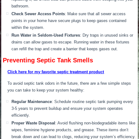
bathroom.
Check Sewer Access Points
:
Make sure that
all sewer access
points in your home have secure plugs to keep gases
contained
within
the system.
Run Water in Seldom-Used Fixtures
: Dry traps in unused sinks or
drains can allow gases to escape.
Running water in these fixtures
can refill the trap
and create
a barrier that keeps gases out.
Preventing Septic Tank Smells
Click here for my favorite septic treatment product
To avoid septic tank odors in the future
, there are a few simple steps
you can take to keep your system healthy:
R
egular Maintenance
: Schedule routine septic tank pumping every
3-5 years to prevent buildup and ensure your system operates
efficiently.
Proper Waste Disposal
: Avoid flushing non-biodegradable items like
wipes, feminine hygiene products, and grease. These items don’t
break down and can lead to clogs, reducing your system’s efficiency.