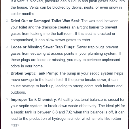
If a vent is blocked, pressure can build up and push gases back into
the house.
Vents can be blocked by
debris, nests, or even snow
in
colder months
.
Dried Out or Damaged Toilet Wax Seal
: The wax seal between
your toilet and the drainpipe creates an airtight barrier to prevent
gases from leaking into the bathroom. If this seal is cracked or
compromised, it can allow sewer gases to enter.
Loose or Missing Sewer Trap Plugs
: Sewer trap plugs prevent
gases from escaping at access points in your plumbing system. If
these plugs are loose or missing, you may experience unpleasant
odors in your home.
Broken Septic Tank Pump
: The pump in your septic system helps
move sewage to the leach field.
If the pump breaks down, it can
cause sewage to back up, leading to
strong
odors both indoors and
outdoors
.
Improper Tank Chemistry
: A healthy bacterial balance is crucial for
your septic system to break down waste effectively.
The ideal pH for
a septic tank is between 6.8 and 7.6; when this balance is off, it can
lead to the production of
hydrogen sulfide, which smells like rotten
eggs.