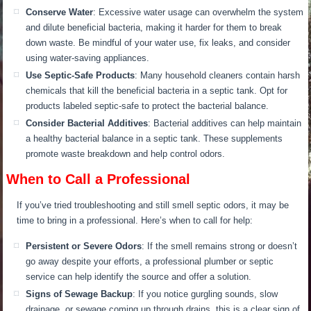
C
onserve Water
: Excessive water usage can overwhelm the system
and dilute beneficial bacteria, making it harder for them to break
down waste. Be mindful of your water use, fix leaks, and consider
using water-saving appliances.
Use Septic-Safe Products
: Many household cleaners contain harsh
chemicals that kill the beneficial bacteria in a septic
tank. Op
t for
products labeled septic-safe to protect the bacterial balance.
Consider Bacterial Additives
: Bacterial additives can help maintain
a healthy bacterial balance in a septic tank. These supplements
promote waste breakdown and help control odors.
When to Call a Professional
If you’ve tried troubleshooting and still smell septic odors, it may be
time to
bring in
a professional. Here’s when to call for help:
Persistent or Severe Odors
:
If the smell remains strong or doesn’t
go away despite your efforts,
a professional plumber or septic
service can help identify the source and offer a solution.
Signs of Sewage Backup
: If you notice gurgling sounds, slow
drainage, or sewage coming up through drains, this is a clear sign of