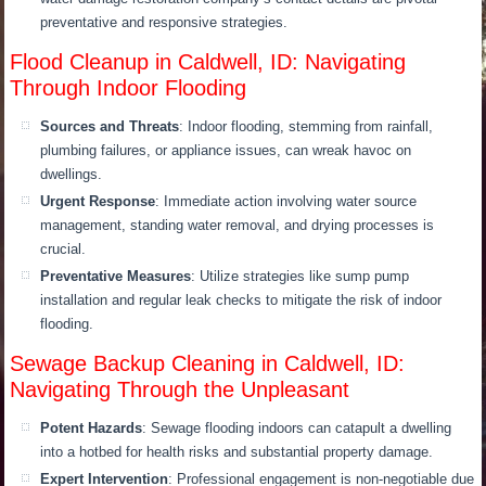
preventative and responsive strategies.
Flood Cleanup in Caldwell, ID: Navigating
Through Indoor Flooding
Sources and Threats
: Indoor flooding, stemming from rainfall,
plumbing failures, or appliance issues, can wreak havoc on
dwellings.
Urgent Response
: Immediate action involving water source
management, standing water removal, and drying processes is
crucial.
Preventative Measures
: Utilize strategies like sump pump
installation and regular leak checks to mitigate the risk of indoor
flooding.
Sewage Backup Cleaning in Caldwell, ID:
Navigating Through the Unpleasant
Potent Hazards
: Sewage flooding indoors can catapult a dwelling
into a hotbed for health risks and substantial property damage.
Expert Intervention
: Professional engagement is non-negotiable due