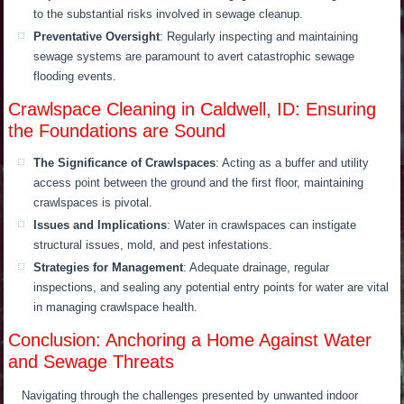
to the substantial risks involved in sewage cleanup.
Preventative Oversight
: Regularly inspecting and maintaining
sewage systems are paramount to avert catastrophic sewage
flooding events.
Crawlspace Cleaning in Caldwell, ID: Ensuring
the Foundations are Sound
The Significance of Crawlspaces
: Acting as a buffer and utility
access point between the ground and the first floor, maintaining
crawlspaces is pivotal.
Issues and Implications
: Water in crawlspaces can instigate
structural issues, mold, and pest infestations.
Strategies for Management
: Adequate drainage, regular
inspections, and sealing any potential entry points for water are vital
in managing crawlspace health.
Conclusion: Anchoring a Home Against Water
and Sewage Threats
Navigating through the challenges presented by unwanted indoor