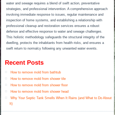
water and sewage requires a blend of swift action, preventative
strategies, and professional intervention. A comprehensive approach
involving immediate response to issues, regular maintenance and
inspection of home systems, and establishing a relationship with
professional cleanup and restoration services ensures a robust
defense and effective response to water and sewage challenges.
This holistic methodology safeguards the structural integrity of the
dwelling, protects the inhabitants from health risks, and ensures a
swift return to normalcy following any unwanted water events.
Recent Posts
How to remove mold from bathtub
How to remove mold from shower tile
How to remove mold from shower floor
How to remove mold from shower head
Why Your Septic Tank Smells When It Rains (and What to Do About
It)