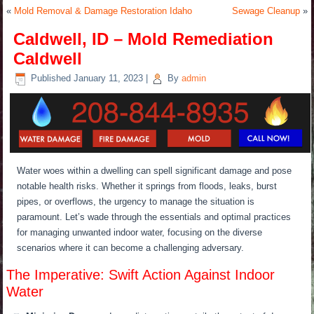
«
Mold Removal & Damage Restoration Idaho
Sewage Cleanup
»
Caldwell, ID – Mold Remediation
Caldwell
Published
January 11, 2023
|
By
admin
Water woes within a dwelling can spell significant damage and pose
notable health risks. Whether it springs from floods, leaks, burst
pipes, or overflows, the urgency to manage the situation is
paramount. Let’s wade through the essentials and optimal practices
for managing unwanted indoor water, focusing on the diverse
scenarios where it can become a challenging adversary.
The Imperative: Swift Action Against Indoor
Water