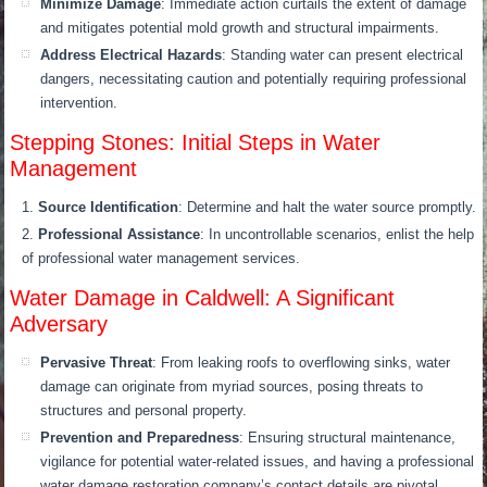
Minimize Damage
: Immediate action curtails the extent of damage
and mitigates potential mold growth and structural impairments.
Address Electrical Hazards
: Standing water can present electrical
dangers, necessitating caution and potentially requiring professional
intervention.
Stepping Stones: Initial Steps in Water
Management
Source Identification
: Determine and halt the water source promptly.
Professional Assistance
: In uncontrollable scenarios, enlist the help
of professional water management services.
Water Damage in Caldwell: A Significant
Adversary
Pervasive Threat
: From leaking roofs to overflowing sinks, water
damage can originate from myriad sources, posing threats to
structures and personal property.
Prevention and Preparedness
: Ensuring structural maintenance,
vigilance for potential water-related issues, and having a professional
water damage restoration company’s contact details are pivotal