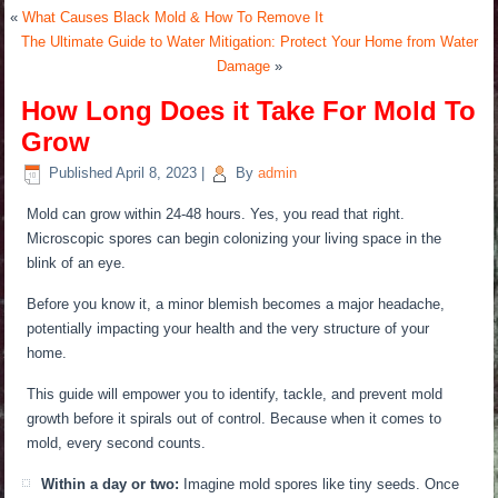
«
What Causes Black Mold & How To Remove It
The Ultimate Guide to Water Mitigation: Protect Your Home from Water
Damage
»
How Long Does it Take For Mold To
Grow
Published
April 8, 2023
|
By
admin
Mold can grow within 24-48 hours.
Yes, you read that right.
Microscopic spores can begin colonizing your living space in the
blink of an eye.
Before you know it, a minor blemish becomes a
major
headache,
potentially impacting your health and the very structure of your
home.
This guide will empower you to identify, tackle, and prevent mold
growth before it spirals out of control.
Because when it comes to
mold, every second counts.
Within a day or two:
Imagine mold spores like tiny seeds. Once