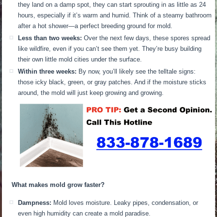
they land on a damp spot, they can start sprouting in as little as 24
hours, especially if it’s warm and humid. Think of a steamy bathroom
after a hot shower—a perfect breeding ground for mold.
Less than two weeks:
Over the next few days, these spores spread
like wildfire, even if you can’t see them yet. They’re busy building
their own little mold cities under the surface.
Within three weeks:
By now, you’ll likely see the telltale signs:
those icky black, green, or gray patches. And if the moisture sticks
around, the mold will just keep growing and growing.
What makes mold grow faster?
Dampness:
Mold loves moisture. Leaky pipes, condensation, or
even high humidity can create a mold paradise.