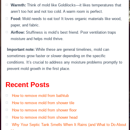
Warmth:
Think of mold like Goldilocks—it likes temperatures that
aren’t too hot and not too cold. A warm room is perfect.
Food:
Mold needs to eat too! It loves organic materials like wood,
paper, and fabric.
Airflow:
Stuffiness is mold’s best friend.
Poor ventilation traps
moisture and helps mold thrive.
Important note:
While these are general timelines, mold can
sometimes grow faster or slower depending on the specific
conditions. It’s crucial to address any moisture problems promptly to
prevent mold growth in the first place.
Recent Posts
How to remove mold from bathtub
How to remove mold from shower tile
How to remove mold from shower floor
How to remove mold from shower head
Why Your Septic Tank Smells When It Rains (and What to Do About