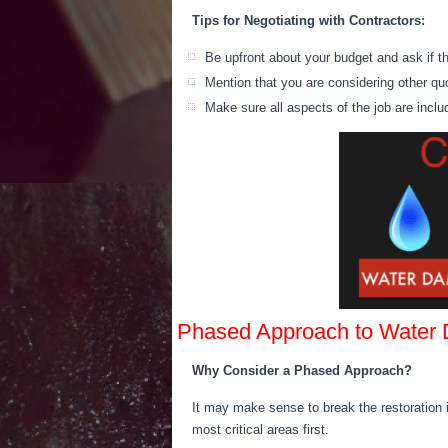
Tips for Negotiating with Contractors:
Be upfront about your budget and ask if ther
Mention that you are considering other q
Make sure all aspects of the job are incl
Phased Approach to Water
Why Consider a Phased Approach?
It may make sense to break
the restoration 
most critical areas first.