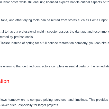
 labor costs while still ensuring licensed experts handle critical aspects of th
, fans, and other drying
tools can be rented from stores
such as Home Depot. T
cial to have a professional mold inspector assess the damage and recommend
treated
by professionals.
 Tasks:
Instead of opting for a full-service restoration company, you can hire s
e ensuring that
certified contractors complete essential parts of the remedia
tion
allows homeowners to compare pricing, services, and timelines.
This
provides 
 lower price, especially for larger projects.