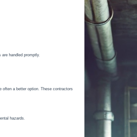
ms
are handled
promptly.
 often a better option.
These contractors
mental hazards.