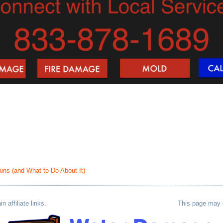
ns (and What to Do About It)
 affiliate links.
This page may co