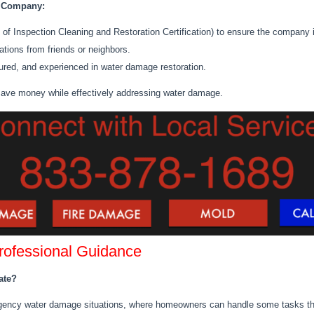
n Company:
ute of Inspection Cleaning and Restoration Certification) to ensure the company
tions fro
m friends or neighbors.
ured, and experienced in water damage restoration.
 save money while effectively addressing water damage.
Professional Guidance
ate?
ergency water damage situations, where homeowners can handle some tasks th