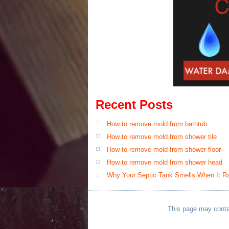
Recent Posts
How to remove mold from bathtub
How to remove mold from shower tile
How to remove mold from shower floor
How to remove mold from shower head
Why Your Septic Tank Smells When It Rai
This page may contain