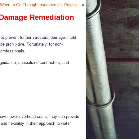
 When to Go Through Insurance vs. Paying…
»
er Damage Remediation
to prevent further structural damage, mold
be prohibitive.
Fortunately
, for non-
 professionals.
 guidance, specialized contractors, and
 have lower overhead costs, they can provide
and flexibility in their approach to water