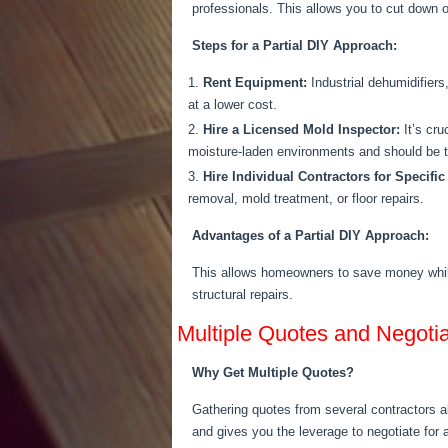
professionals.
This
allows you to cut down on
Steps for a Partial DIY Approach:
Rent Equipment:
Industrial dehumidifiers
at a lower cost.
Hire a Licensed Mold Inspector:
It’s cru
moisture-laden environments and should
be 
Hire Individual Contractors for Specific
removal, mold treatment, or floor repairs.
Advantages of a Partial DIY Approach:
This allows homeowners to save money whil
structural repairs.
Multiple Quotes and Negotia
Why Get Multiple Quotes?
Gathering quotes from several contractors 
and
gives you the leverage
to negotiate for a