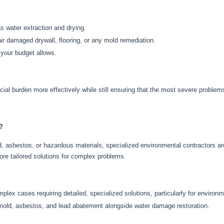
s water extraction and drying.
ir
damaged drywall, flooring, or
any
mold remediation.
 your budget allows.
cial burden more effectively while
still
ensuring that the most severe proble
?
, asbestos, or hazardous materials, specialized environmental contractors are
re tailored solutions for complex problems.
plex cases requiring detailed, specialized solutions, particularly for environ
 mold, asbestos, and lead abatement alongside water damage restoration.