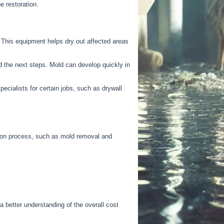
e restoration.
his equipment helps dry out affected areas
 the next steps. Mold can develop quickly in
pecialists for
certain
jobs, such as drywall
tion process, such as mold removal and
a better understanding of the overall cost