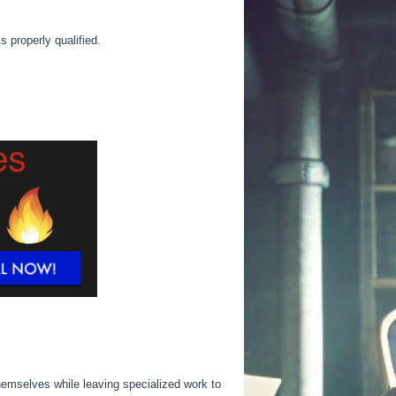
 is
properly
qualified.
emselves while leaving specialized work to