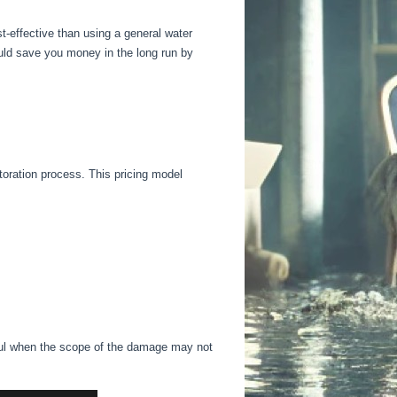
-effective than using a general water
uld save you money in the long run by
toration process. This pricing model
ul
when the scope of the damage may
not