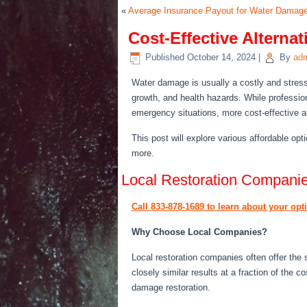
«
Average Insurance Payout for Water Damag
Cost-Effective Alterna
Published
October 14, 2024
|
By
ad
Water damage is usually a costly and stress
growth, and health hazards. While professio
emergency situations
, more cost-effective a
This post will explore
various
affordable opti
more.
Local Restoration Compani
Call 833-878-1689 to learn about your op
Why Choose Local Companies?
Local restoration companies often offer the
closely similar results at a fraction of the c
damage restoration.