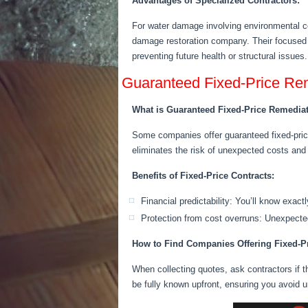
Advantages of Specialized Contractors:
For water damage involving environmental co
damage restoration company. Their focused e
preventing future health or structural issues.
Guaranteed Fixed-Price Re
What is Guaranteed Fixed-Price Remedia
Some companies offer guaranteed fixed-price
eliminates the risk of unexpected
costs
and a
Benefits of Fixed-Price Contracts:
Financial predictability: You’ll know exact
Protection from cost overruns: Unexpected
How to Find Companies Offering Fixed-P
When collecting quotes, ask contractors if t
be fully known upfront, ensuring you avoid 