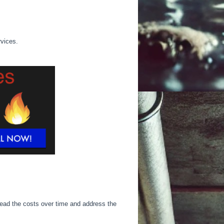
rvices.
ead the costs over time and address the