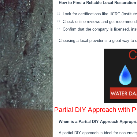
How to Find a Reliable Local Restoratio
Look for certifications like IICRC (Instit
Check online reviews and get recommenda
Confirm that the company is licensed, ins
Choosing a local provider is a great way to
Partial DIY Approach with 
When is a Partial DIY Approach Appropri
A partial DIY approach is ideal for non-em