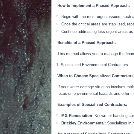
How to Implement a Phased Approach:
Begin with the most urgent issues, such a
Once the critical areas
are stabilized
,
repa
Continue addressing less urgent areas as
Benefits of a Phased Approach:
This method allows you to manage the finan
Specialized Environmental Contractors
When to Choose Specialized Contractors
If your water damage situation involves mold
focus on environmental hazards and offer mo
Examples of Specialized Contractors:
MG Remediation
: Known for handling com
Brickley Environmental
: Specializes in