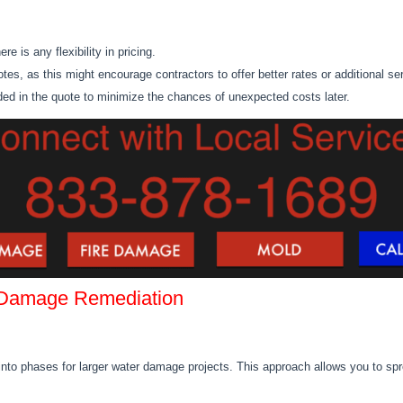
e is any flexibility in pricing.
uotes,
as this
might encourage contractors to offer better rates or additional se
uded in the quote to minimize the chances of unexpected costs later.
 Damage Remediation
into phases for larger
water damage
projects.
This approach
allows you to
spr