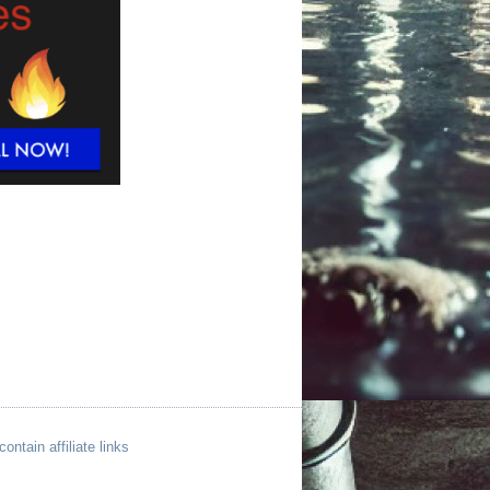
ntain affiliate links