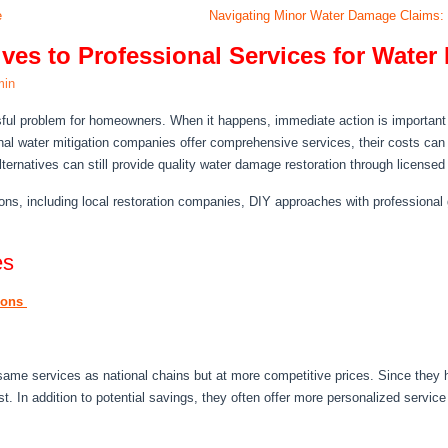
e
Navigating Minor Water Damage Claims:
tives to Professional Services for Wat
min
ful problem for homeowners. When it happens, immediate action is important 
nal water mitigation companies offer comprehensive services, their costs can 
lternatives can still provide quality water damage restoration through licensed
ons, including local restoration companies, DIY approaches with professional
es
tions
 same services as national chains but at more competitive prices. Since they
ost. In addition to potential savings, they often offer more personalized service 