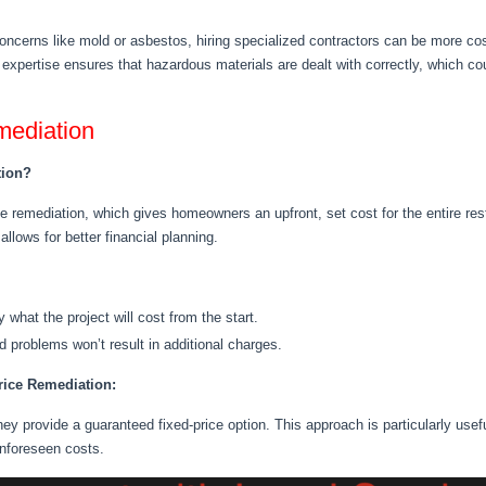
ncerns like mold or asbestos, hiring specialized contractors can be more cost
xpertise ensures that hazardous materials are dealt with correctly, which co
mediation
tion?
 remediation, which gives homeowners an upfront, set cost for the entire res
llows for better financial planning.
ly what the project will cost
from the start
.
 problems won’t result in additional charges.
rice Remediation:
hey provide a guaranteed fixed-price option
.
This approach is
particularly usef
unforeseen costs
.