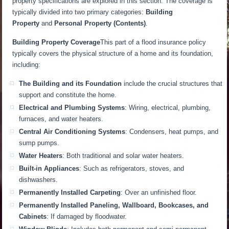
property specifications are explored in this section. The coverage is
typically divided into two primary categories:
Building
Property
and
Personal Property (Contents)
.
Building Property Coverage
This part of a flood insurance policy
typically covers the physical structure of a home and its foundation,
including:
The Building and its Foundation
include the crucial structures that
support and constitute the home.
Electrical and Plumbing Systems
: Wiring, electrical, plumbing,
furnaces, and water heaters.
Central Air Conditioning Systems
: Condensers, heat pumps, and
sump pumps.
Water Heaters
: Both traditional and solar water heaters.
Built-in Appliances
: Such as refrigerators, stoves, and
dishwashers.
Permanently Installed Carpeting
: Over an unfinished floor.
Permanently Installed Paneling, Wallboard, Bookcases, and
Cabinets
: If damaged by floodwater.