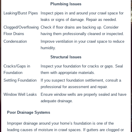
Plumbing Issues
Leaking/Burst Pipes
Inspect pipes in and around your crawl space for
leaks or signs of damage. Repair as needed.
Clogged/Overflowing
Check if floor drains are backing up. Consider
Floor Drains
having them professionally cleaned or inspected.
Condensation
Improve ventilation in your crawl space to reduce
humidity.
Structural Issues
Cracks/Gaps in
Inspect your foundation for cracks or gaps. Seal
Foundation
them with appropriate materials.
Settling Foundation
If you suspect foundation settlement, consult a
professional for assessment and repair.
Window Well Leaks
Ensure window wells are properly sealed and have
adequate drainage.
Poor Drainage Systems
Improper drainage around your home’s foundation is one of the
leading causes of moisture in crawl spaces. If gutters are clogged or