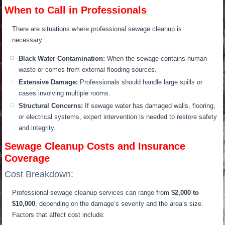
When to Call in Professionals
There are situations where professional sewage cleanup is
necessary:
Black Water Contamination:
When the sewage contains human
waste or comes from external flooding sources.
Extensive Damage:
Professionals should handle large spills or
cases involving multiple rooms.
Structural Concerns:
If sewage water has damaged walls, flooring,
or electrical systems, expert intervention is needed to restore safety
and integrity.
Sewage Cleanup Costs and Insurance
Coverage
Cost Breakdown:
Professional sewage cleanup services can range from
$2,000 to
$10,000
, depending on the damage’s severity and the area’s size.
Factors that affect cost include: