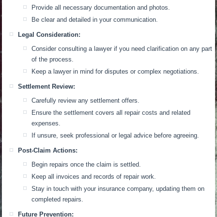
Provide all necessary documentation and photos.
Be clear and detailed in your communication.
Legal Consideration:
Consider consulting a lawyer if you need clarification on any part
of the process.
Keep a lawyer in mind for disputes or complex negotiations.
Settlement Review:
Carefully review any settlement offers.
Ensure the settlement covers all repair costs and related
expenses.
If unsure, seek professional or legal advice before agreeing.
Post-Claim Actions:
Begin repairs once the claim is settled.
Keep all invoices and records of repair work.
Stay in touch with your insurance company, updating them on
completed repairs.
Future Prevention: