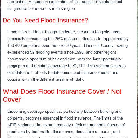
application. A thorough exploration of this subject reveals critical
insights for homeowners in this region.
Do You Need Flood Insurance?
Flood risks in Idaho, though moderate, present a tangible threat,
especially considering the 26% chance of flooding for approximately
160,400 properties over the next 30 years. Bannock County, having
experienced 52 flooding events since 1996, and other regions
showcase a spectrum of risk and cost, with the latter potentially
ranging from the national average to $1,212. This section seeks to
elucidate the methods to determine flood insurance needs and
options within the different terrains of Idaho.
What Does Flood Insurance Cover / Not
Cover
Discerning coverage specifics, particularly between building and
contents, becomes essential in flood insurance. The limits of the
NFIP, variations in private company offerings, and the influence of
premiums by factors like flood zones, deductible amounts, and