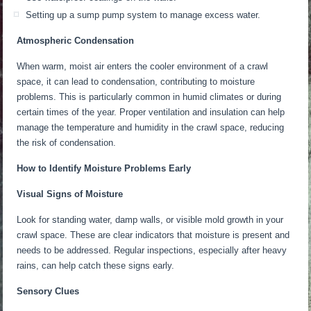
Setting up a sump pump system to manage excess water.
Atmospheric Condensation
When warm, moist air enters the
cooler
environment of a crawl
space, it can lead to condensation, contributing to moisture
problems.
This
is particularly common in humid climates or during
certain times of the year. Proper ventilation and insulation can help
manage
the temperature and humidity in the crawl space,
reducing
the risk of condensation.
How to Identify Moisture Problems Early
Visual Signs of Moisture
Look for standing water, damp walls, or visible mold growth in your
crawl space. These are clear indicators that moisture is present and
needs to be addressed. Regular inspections, especially after heavy
rains, can help catch these signs early.
Sensory Clues