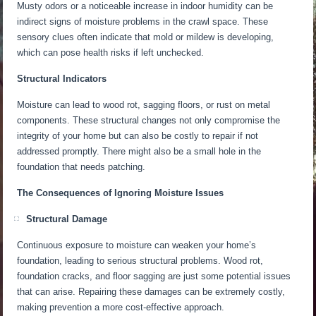
Musty odors or a noticeable increase in indoor humidity can be
indirect signs of moisture problems in the crawl space. These
sensory clues often indicate that mold or mildew is developing,
which can pose health risks if left unchecked.
Structural Indicators
Moisture can lead to wood rot, sagging floors, or rust on metal
components. These structural changes not only compromise the
integrity of your home but can also be costly to repair if not
addressed promptly. There might also be a small hole in the
foundation that needs patching.
The Consequences of Ignoring Moisture Issues
Structural Damage
Continuous exposure to moisture can weaken your home’s
foundation, leading to
serious
structural problems.
Wood rot,
foundation cracks, and floor sagging are
just
some potential issues
that can arise.
Repairing these damages can be extremely costly,
making prevention a more cost-effective approach.