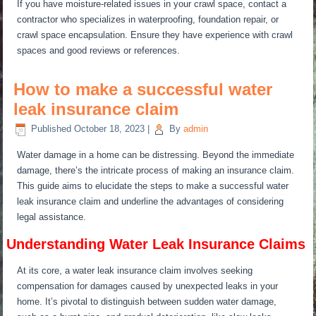
If you have moisture-related issues in your crawl space, contact a
contractor
who specializes
in waterproofing, foundation repair, or
crawl space encapsulation. Ensure they have experience with crawl
spaces and good reviews or references.
How to make a successful water
leak insurance claim
Published
October 18, 2023
|
By
admin
Water damage in a home can be distressing. Beyond the immediate
damage, there’s the intricate process of making an insurance claim.
This guide aims to elucidate the steps to make a successful water
leak insurance claim and underline the advantages of considering
legal assistance.
Understanding Water Leak Insurance Claims
At its core, a water leak insurance claim involves seeking
compensation for damages caused by unexpected leaks in your
home. It’s pivotal to distinguish between sudden water damage,