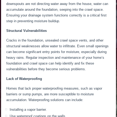
downspouts are not directing water away from the house, water can
accumulate around the foundation, seeping into the crawl space.
Ensuring your drainage system functions correctly is a critical first
step in preventing moisture buildup.
Structural Vulnerabilities
Cracks in the foundation, unsealed crawl space vents, and other
structural weaknesses allow water to infiltrate. Even small openings
can become significant entry points for moisture, especially during
heavy rains. Regular inspection and maintenance of your home’s
foundation and crawl space can help identify and fix these
vulnerabilities before they become serious problems.
Lack of Waterproofing
Homes that lack proper waterproofing measures, such as vapor
barriers or sump pumps, are more susceptible to moisture
accumulation. Waterproofing solutions can include:
Installing a vapor barrier.
Use waterproof coatings on the walls.