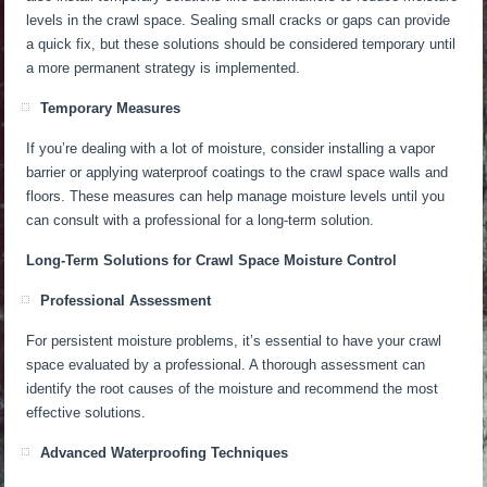
levels in the crawl space.
Sealing small cracks or gaps can provide
a quick fix, but
these solutions should be considered
temporary until
a more permanent strategy
is implemented
.
Temporary Measures
If you’re dealing with a lot of moisture, consider installing a vapor
barrier or applying waterproof coatings to the crawl space walls and
floors. These measures can help manage moisture levels until you
can consult with a professional for a long-term solution.
Long-Term Solutions for Crawl Space Moisture Control
Professional Assessment
For persistent moisture problems, it’s essential to have your crawl
space evaluated by a professional. A thorough assessment can
identify the root causes of the moisture and recommend the most
effective solutions.
Advanced Waterproofing Techniques