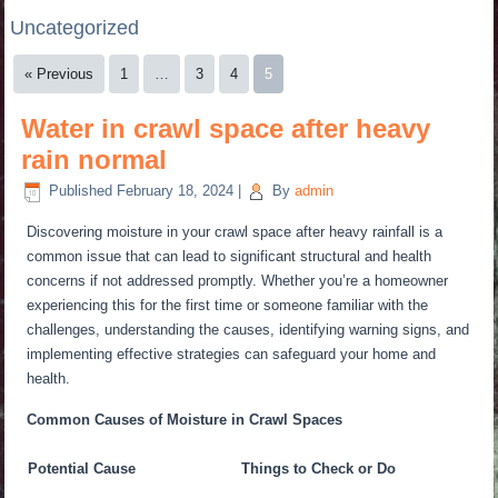
Uncategorized
« Previous
1
…
3
4
5
Water in crawl space after heavy
rain normal
Published
February 18, 2024
|
By
admin
Discovering moisture in your crawl space after heavy rainfall is a
common issue that can lead to significant structural and health
concerns if not addressed promptly. Whether you’re a homeowner
experiencing this for the first time or someone familiar with the
challenges, understanding the causes, identifying warning signs, and
implementing effective strategies can safeguard your home and
health.
Common Causes of Moisture in Crawl Spaces
Potential Cause
Things to Check or Do