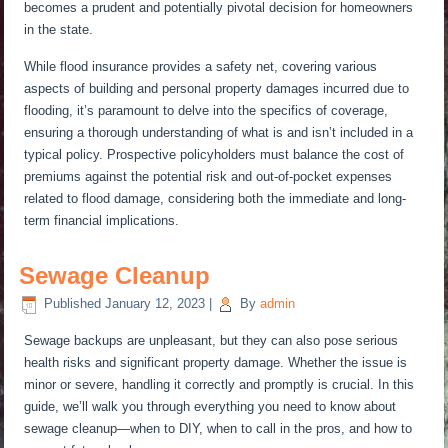
becomes a prudent and potentially pivotal decision for homeowners
in the state.
While flood insurance provides a safety net, covering various
aspects of building and personal property damages incurred due to
flooding, it’s paramount to delve into the specifics of coverage,
ensuring a thorough understanding of what is and isn’t included in a
typical policy. Prospective policyholders must balance the cost of
premiums against the potential risk and out-of-pocket expenses
related to flood damage, considering both the immediate and long-
term financial implications.
Sewage Cleanup
Published
January 12, 2023
|
By
admin
Sewage backups are unpleasant, but they can also
pose serious
health risks and significant property damage.
Whether the issue is
minor or severe, handling it correctly and promptly is crucial. In this
guide, we’ll walk you through everything you need to know about
sewage cleanup—when to DIY, when to call in the pros, and how to