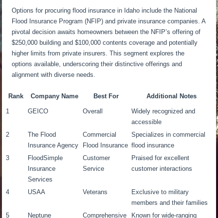
Options for procuring flood insurance in Idaho include the National
Flood Insurance Program (NFIP) and private insurance companies. A
pivotal decision awaits homeowners between the NFIP’s offering of
$250,000 building and $100,000 contents coverage and potentially
higher limits from private insurers. This segment explores the
options available, underscoring their distinctive offerings and
alignment with diverse needs.
Rank
Company Name
Best For
Additional Notes
1
GEICO
Overall
Widely recognized and
accessible
2
The Flood
Commercial
Specializes in commercial
Insurance Agency
Flood Insurance
flood insurance
3
FloodSimple
Customer
Praised for excellent
Insurance
Service
customer interactions
Services
4
USAA
Veterans
Exclusive to military
members and their families
5
Neptune
Comprehensive
Known for wide-ranging