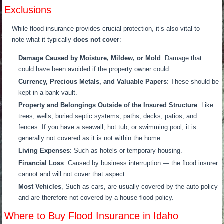
Exclusions
While flood insurance provides crucial protection, it’s also vital to
note what it typically
does not cover
:
Damage Caused by Moisture, Mildew, or Mold
: Damage that
could have been avoided if the property owner could.
Currency, Precious Metals, and Valuable Papers
: These should be
kept in a bank vault.
Property and Belongings Outside of the Insured Structure
: Like
trees, wells, buried septic systems, paths, decks, patios, and
fences. If you have a seawall, hot tub, or swimming pool, it is
generally not covered as it is not within the home.
Living Expenses
: Such as hotels or temporary housing.
Financial Loss
: Caused by business interruption — the flood insurer
cannot and will not cover that aspect.
Most Vehicles
, Such as cars, are usually covered by the auto policy
and are therefore not covered by a house flood policy.
Where to Buy Flood Insurance in Idaho