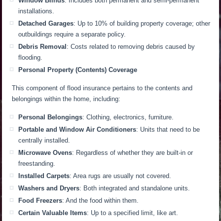
Window Blinds
: Includes both permanent and semi-permanent
installations.
Detached Garages
: Up to 10% of building property coverage; other
outbuildings require a separate policy.
Debris Removal
: Costs related to removing debris caused by
flooding.
Personal Property (Contents) Coverage
This component of flood insurance pertains to the contents and
belongings within the home, including:
Personal Belongings
: Clothing, electronics, furniture.
Portable and Window Air Conditioners
: Units that need to be
centrally installed.
Microwave Ovens
: Regardless of whether they are built-in or
freestanding.
Installed Carpets
: Area rugs are usually not covered.
Washers and Dryers
: Both integrated and standalone units.
Food Freezers
: And the food within them.
Certain Valuable Items
: Up to a specified limit, like art.