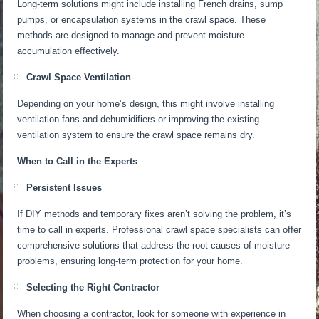
Long-term solutions
might
include installing French drains, sump
pumps, or encapsulation systems in the crawl space.
These
methods
are designed
to manage and prevent moisture
accumulation effectively.
Crawl Space Ventilation
Depending on your home’s design, this might involve installing
ventilation fans and dehumidifiers or improving the existing
ventilation system to ensure the crawl space remains dry.
When to Call in the Experts
Persistent Issues
If DIY methods and temporary fixes aren’t solving the problem, it’s
time to call in experts. Professional crawl space specialists can offer
comprehensive solutions that address the root causes of moisture
problems, ensuring long-term protection for your home.
Selecting the Right Contractor
When choosing a contractor, look for someone with experience in