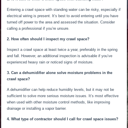
Entering a crawl space with standing water can be risky, especially if
electrical wiring is present. It’s best to avoid entering until you have
turned off
power
to the area and assessed the situation.
Consider
calling a professional if
you’re unsure
.
2. How often should I inspect my crawl space?
Inspect a crawl space at least twice a year, preferably in the spring
and fall. However, an additional inspection is advisable if you’ve
experienced heavy rain or noticed signs of moisture.
3. Can a dehumidifier alone solve moisture problems in the
crawl space?
A dehumidifier can help reduce humidity levels, but it may not be
sufficient to solve more
serious
moisture issues. It’s most effective
when used
with other moisture control methods, like improving
drainage or installing a vapor barrier.
4. What type of contractor should I call for crawl space issues?