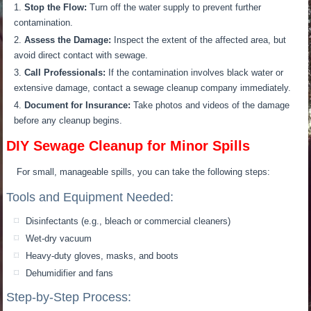
Stop the Flow:
Turn off the water supply to prevent further
contamination.
Assess the Damage:
Inspect the extent of the affected area, but
avoid direct contact with sewage.
Call Professionals:
If the contamination involves black water or
extensive damage, contact a sewage cleanup company immediately.
Document for Insurance:
Take photos and videos of the damage
before any cleanup begins.
DIY Sewage Cleanup for Minor Spills
For small, manageable spills, you can take the following steps:
Tools and Equipment Needed:
Disinfectants (e.g., bleach or commercial cleaners)
Wet-dry vacuum
Heavy-duty gloves, masks, and boots
Dehumidifier and fans
Step-by-Step Process: