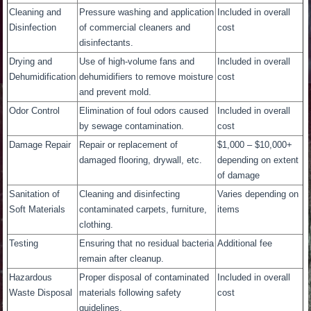
Cleaning and
Pressure washing and application
Included in overall
Disinfection
of commercial cleaners and
cost
disinfectants.
Drying and
Use of high-volume fans and
Included in overall
Dehumidification
dehumidifiers to remove moisture
cost
and prevent mold.
Odor Control
Elimination of foul odors caused
Included in overall
by sewage contamination.
cost
Damage Repair
Repair or replacement of
$1,000 – $10,000+
damaged flooring, drywall, etc.
depending on extent
of damage
Sanitation of
Cleaning and disinfecting
Varies depending on
Soft Materials
contaminated carpets, furniture,
items
clothing.
Testing
Ensuring that no residual bacteria
Additional fee
remain after cleanup.
Hazardous
Proper disposal of contaminated
Included in overall
Waste Disposal
materials following safety
cost
guidelines.