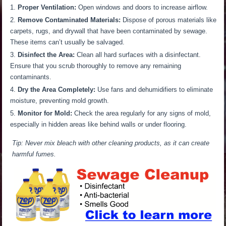
Proper Ventilation:
Open windows and doors to increase
airflow.
Remove Contaminated Materials:
Dispose of porous materials like
carpets, rugs, and drywall
that have
been
contaminated
by sewage.
These items can’t usually be salvaged
.
Disinfect the Area:
Clean all hard surfaces with a disinfectant.
Ensure that you scrub thoroughly to remove any remaining
contaminants.
Dry the Area Completely:
Use fans and dehumidifiers to eliminate
moisture, preventing mold growth.
Monitor for Mold:
Check the area regularly for any signs of mold,
especially in hidden
areas
like behind walls or under flooring.
Tip: Never mix bleach with other cleaning products, as it can create
harmful fumes.