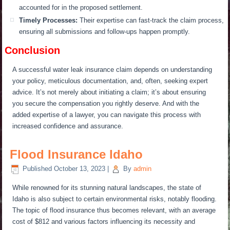
accounted for in the proposed settlement.
Timely Processes:
Their expertise can fast-track the claim process,
ensuring all submissions and follow-ups happen promptly.
Conclusion
A successful water leak insurance claim depends on understanding
your policy, meticulous documentation, and, often, seeking expert
advice. It’s not merely about initiating a claim; it’s about ensuring
you secure the compensation you rightly deserve. And with the
added expertise of a lawyer, you can navigate this process with
increased confidence and assurance.
Flood Insurance Idaho
Published
October 13, 2023
|
By
admin
While renowned for its stunning natural landscapes, the state of
Idaho is also subject to certain environmental risks, notably flooding.
The topic of flood insurance thus becomes relevant, with an average
cost of $812 and various factors influencing its necessity and