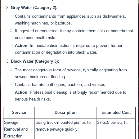
Grey Water (Category 2):
Contains contaminants from appliances such as dishwashers,
washing machines, or bathtubs.
If ingested or contacted, it may contain chemicals or bacteria that
could pose health risks.
Action:
Immediate disinfection is required to prevent further
contamination or degradation into black water.
Black Water (Category 3):
The most dangerous form of sewage
,
typically originating from
sewage backups or flooding.
Contains harmful pathogens, bacteria, and viruses.
Action:
Professional cleanup
is strongly recommended
due to
serious health risks.
Service
Description
Estimated Cost
Sewage
Using truck-mounted pumps to
$7-$15 per sq. ft.
Removal and
remove sewage quickly.
Extraction