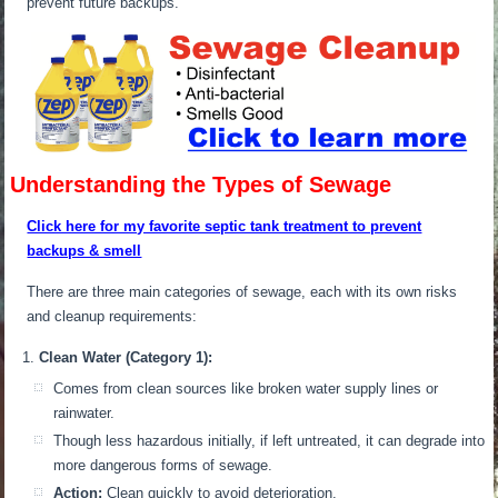
prevent future backups.
Understanding the Types of Sewage
Click here for my favorite septic tank treatment to prevent
backups & smell
There are three main categories of sewage, each with its own risks
and cleanup requirements:
Clean Water (Category 1):
Comes from clean sources like broken water supply lines or
rainwater.
Though less hazardous initially, if left untreated, it can degrade into
more dangerous forms of sewage.
Action:
Clean quickly to avoid deterioration.