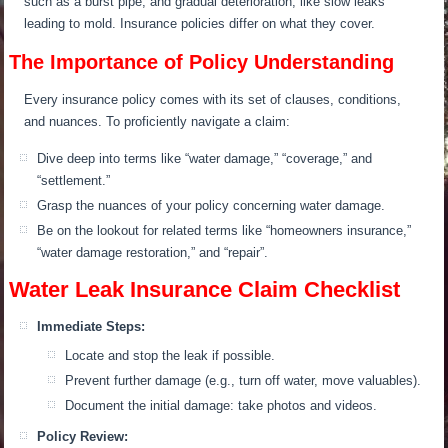
such as a burst pipe, and gradual deterioration, like slow leaks
leading to mold. Insurance policies differ on what they cover.
The Importance of Policy Understanding
Every insurance policy comes with its set of clauses, conditions,
and nuances. To proficiently navigate a claim:
Dive deep into terms like “water damage,” “coverage,” and
“settlement.”
Grasp the nuances of your policy concerning water damage.
Be on the lookout for related terms like “homeowners insurance,”
“water damage restoration,” and “repair”.
Water Leak Insurance Claim Checklist
Immediate Steps:
Locate and stop the leak if possible.
Prevent further damage (e.g., turn off water, move valuables).
Document the initial damage: take photos and videos.
Policy Review: