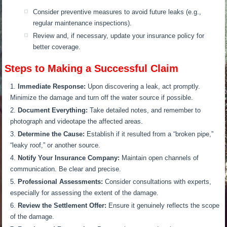
Consider preventive measures to avoid future leaks (e.g.,
regular maintenance inspections).
Review and, if necessary, update your insurance policy for
better coverage.
Steps to Making a Successful Claim
Immediate Response:
Upon discovering a leak, act promptly.
Minimize the damage and turn off the water source if possible.
Document Everything:
Take detailed notes, and remember to
photograph and videotape the affected areas.
Determine the Cause:
Establish if it resulted from a “broken pipe,”
“leaky roof,” or another source.
Notify Your Insurance Company:
Maintain open channels of
communication. Be clear and precise.
Professional Assessments:
Consider consultations with experts,
especially for assessing the extent of the damage.
Review the Settlement Offer:
Ensure it genuinely reflects the scope
of the damage.