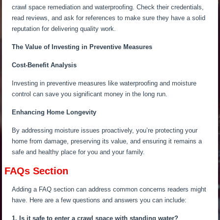
crawl space remediation and waterproofing. Check their credentials,
read reviews, and ask for references to make sure they have a solid
reputation for delivering quality work.
The Value of Investing in Preventive Measures
Cost-Benefit Analysis
Investing in preventive measures like waterproofing and moisture
control can save you significant money in the long run.
Enhancing Home Longevity
By addressing moisture issues proactively,
you’re protecting
your
home from damage,
preserving
its value, and
ensuring
it remains a
safe and healthy place for you and your family.
FAQs Section
Adding a FAQ section can address common concerns readers might
have. Here are a few questions and answers you can include:
1. Is it safe to enter a crawl space with standing water?