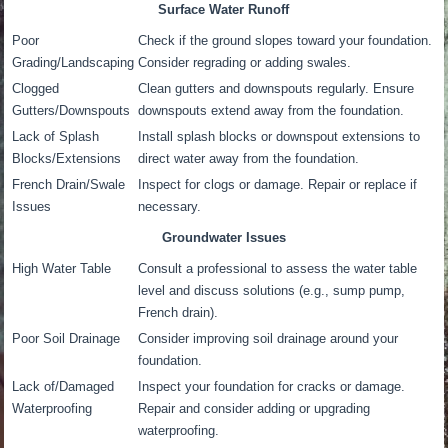
Surface Water Runoff
Poor
Check if the ground slopes toward your foundation.
Grading/Landscaping
Consider regrading or adding swales.
Clogged
Clean gutters and downspouts regularly. Ensure
Gutters/Downspouts
downspouts extend away from the foundation.
Lack of Splash
Install splash blocks or downspout extensions to
Blocks/Extensions
direct water away from the foundation.
French Drain/Swale
Inspect for clogs or damage. Repair or replace if
Issues
necessary.
Groundwater Issues
High Water Table
Consult a professional to assess the water table
level and discuss solutions (e.g., sump pump,
French drain).
Poor Soil Drainage
Consider improving soil drainage around your
foundation.
Lack of/Damaged
Inspect your foundation for cracks or damage.
Waterproofing
Repair and consider adding or upgrading
waterproofing.