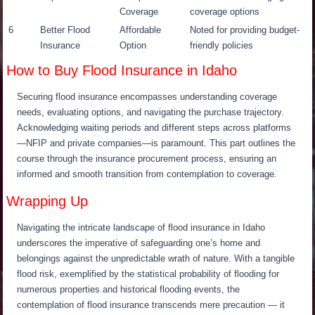
Coverage
coverage options
6
Better Flood
Affordable
Noted for providing budget-
Insurance
Option
friendly policies
How to Buy Flood Insurance in Idaho
Securing flood insurance encompasses understanding coverage
needs, evaluating options, and navigating the purchase trajectory.
Acknowledging waiting periods and different steps across platforms
—NFIP and private companies—is paramount. This part outlines the
course through the insurance procurement process, ensuring an
informed and smooth transition from contemplation to coverage.
Wrapping Up
Navigating the intricate landscape of flood insurance in Idaho
underscores the imperative of safeguarding one’s home and
belongings against the unpredictable wrath of nature. With a tangible
flood risk, exemplified by the statistical probability of flooding for
numerous properties and historical flooding events, the
contemplation of flood insurance transcends mere precaution — it