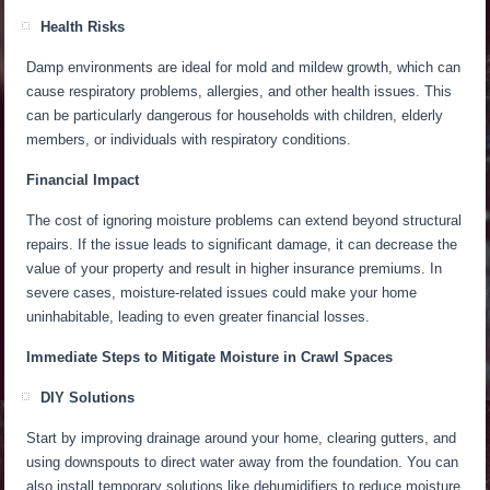
Health Risks
Damp environments are ideal for
mold and mildew growth, which can
cause respiratory problems, allergies, and other health issues.
This
can be particularly dangerous for households with children, elderly
members, or individuals with respiratory conditions.
Financial Impact
The cost of ignoring moisture problems can extend beyond structural
repairs. If the issue leads to significant damage, it can decrease the
value of your property and result in higher insurance premiums. In
severe cases, moisture-related issues could make your home
uninhabitable, leading to even
greater
financial losses.
Immediate Steps to Mitigate Moisture in Crawl Spaces
DIY Solutions
Start by improving drainage around your home, clearing gutters, and
using downspouts to direct water away from the foundation. You can
also install temporary solutions like dehumidifiers
to reduce moisture