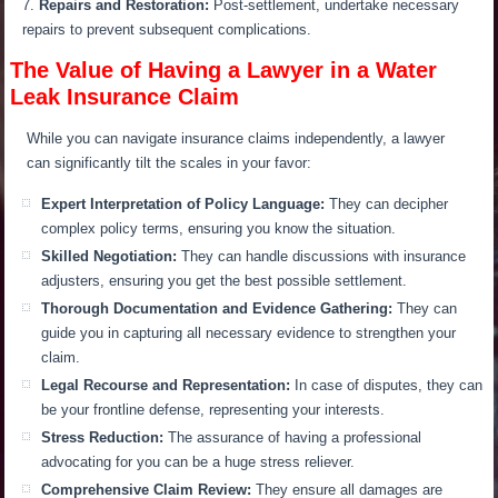
Repairs and Restoration:
Post-settlement, undertake necessary
repairs to prevent subsequent complications.
The Value of Having a Lawyer in a Water
Leak Insurance Claim
While you can navigate insurance claims independently, a lawyer
can significantly tilt the scales in your favor:
Expert Interpretation of Policy Language:
They can decipher
complex policy terms, ensuring you know the situation.
Skilled Negotiation:
They can handle discussions with insurance
adjusters, ensuring you get the best possible settlement.
Thorough Documentation and Evidence Gathering:
They can
guide you in capturing all necessary evidence to strengthen your
claim.
Legal Recourse and Representation:
In case of disputes, they can
be your frontline defense, representing your interests.
Stress Reduction:
The assurance of having a professional
advocating for you can be a huge stress reliever.
Comprehensive Claim Review:
They ensure all damages are