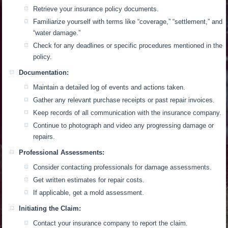
Retrieve your insurance policy documents.
Familiarize yourself with terms like “coverage,” “settlement,” and
“water damage.”
Check for any deadlines or specific procedures mentioned in the
policy.
Documentation:
Maintain a detailed log of events and actions taken.
Gather any relevant purchase receipts or past repair invoices.
Keep records of all communication with the insurance company.
Continue to photograph and video any progressing damage or
repairs.
Professional Assessments:
Consider contacting professionals for damage assessments.
Get written estimates for repair costs.
If applicable, get a mold assessment.
Initiating the Claim:
Contact your insurance company to report the claim.