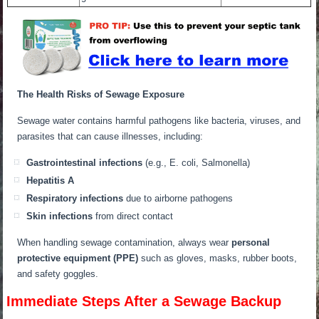
The Health Risks of Sewage Exposure
Sewage water contains harmful pathogens like bacteria, viruses, and
parasites that can cause illnesses, including:
Gastrointestinal infections
(e.g., E. coli, Salmonella)
Hepatitis A
Respiratory infections
due to airborne pathogens
Skin infections
from direct contact
When handling sewage contamination, always wear
personal
protective equipment (PPE)
such as gloves, masks, rubber boots,
and safety goggles.
Immediate Steps After a Sewage Backup